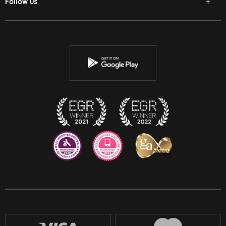
Follow us
Facebook
Twitter
Youtube
Instagram
Discord
Twitch
Reddit