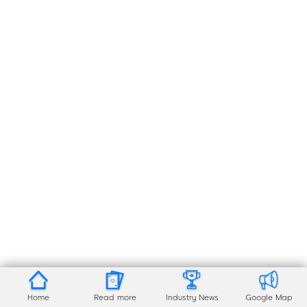
Home
Read more
Industry News
Google Map