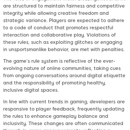
are structured to maintain fairness and competitive
integrity while allowing creative freedom and
strategic variance. Players are expected to adhere
to a code of conduct that promotes respectful
interaction and collaborative play. Violations of
these rules, such as exploiting glitches or engaging
in unsportsmanlike behavior, are met with penalties.
The game’s rule system is reflective of the ever-
evolving nature of online communities, taking cues
from ongoing conversations around digital etiquette
and the responsibility of promoting healthy,
inclusive digital spaces.
In line with current trends in gaming, developers are
responsive to player feedback, frequently updating
the rules to enhance gameplay balance and
inclusivity. These changes are often communicated