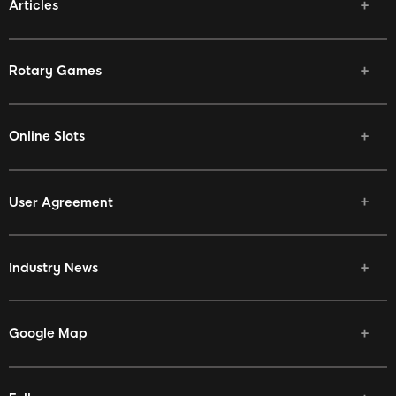
Articles
Rotary Games
Online Slots
User Agreement
Industry News
Google Map