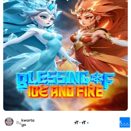
kwarta
SHARE
By
666
go