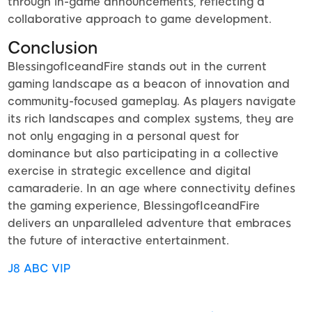
through in-game announcements, reflecting a
collaborative approach to game development.
Conclusion
BlessingofIceandFire stands out in the current
gaming landscape as a beacon of innovation and
community-focused gameplay. As players navigate
its rich landscapes and complex systems, they are
not only engaging in a personal quest for
dominance but also participating in a collective
exercise in strategic excellence and digital
camaraderie. In an age where connectivity defines
the gaming experience, BlessingofIceandFire
delivers an unparalleled adventure that embraces
the future of interactive entertainment.
J8 ABC VIP