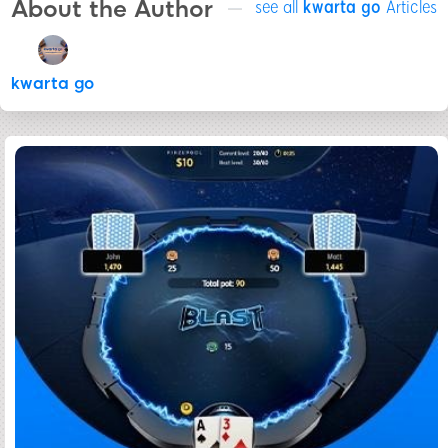
About the Author
see all
kwarta go
Articles
kwarta go