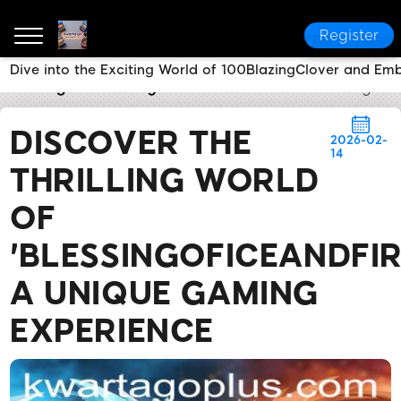
Register
Dive into the Exciting World of 100BlazingClover and Emb
kwarta go
Industry News
Discover the Thrilling W
DISCOVER THE
2026-02-
14
THRILLING WORLD
OF
'BLESSINGOFICEANDFIR
A UNIQUE GAMING
EXPERIENCE