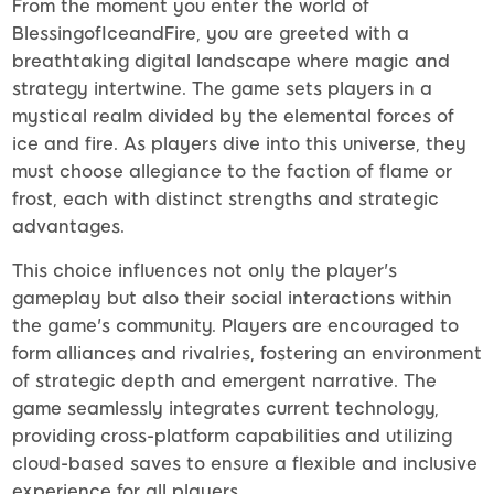
From the moment you enter the world of
BlessingofIceandFire, you are greeted with a
breathtaking digital landscape where magic and
strategy intertwine. The game sets players in a
mystical realm divided by the elemental forces of
ice and fire. As players dive into this universe, they
must choose allegiance to the faction of flame or
frost, each with distinct strengths and strategic
advantages.
This choice influences not only the player's
gameplay but also their social interactions within
the game's community. Players are encouraged to
form alliances and rivalries, fostering an environment
of strategic depth and emergent narrative. The
game seamlessly integrates current technology,
providing cross-platform capabilities and utilizing
cloud-based saves to ensure a flexible and inclusive
experience for all players.