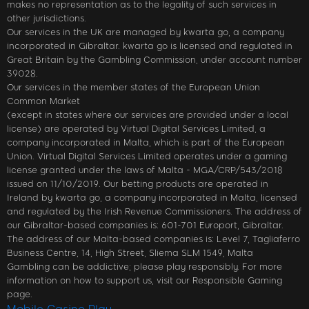
makes no representation as to the legality of such services in
other jurisdictions.
Our services in the UK are managed by kwarta go, a company
incorporated in Gibraltar. kwarta go is licensed and regulated in
Great Britain by the Gambling Commission, under account number
39028.
Our services in the member states of the European Union
Common Market
(except in states where our services are provided under a local
license) are operated by Virtual Digital Services Limited, a
company incorporated in Malta, which is part of the European
Union. Virtual Digital Services Limited operates under a gaming
license granted under the laws of Malta - MGA/CRP/543/2018
issued on 11/10/2019. Our betting products are operated in
Ireland by kwarta go, a company incorporated in Malta, licensed
and regulated by the Irish Revenue Commissioners. The address of
our Gibraltar-based companies is: 601-701 Europort, Gibraltar.
The address of our Malta-based companies is: Level 7, Tagliaferro
Business Centre, 14, High Street, Sliema SLM 1549, Malta
Gambling can be addictive; please play responsibly. For more
information on how to support us, visit our Responsible Gaming
page.