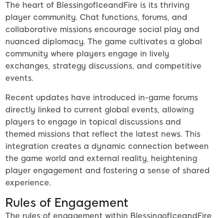
The heart of BlessingofIceandFire is its thriving
player community. Chat functions, forums, and
collaborative missions encourage social play and
nuanced diplomacy. The game cultivates a global
community where players engage in lively
exchanges, strategy discussions, and competitive
events.
Recent updates have introduced in-game forums
directly linked to current global events, allowing
players to engage in topical discussions and
themed missions that reflect the latest news. This
integration creates a dynamic connection between
the game world and external reality, heightening
player engagement and fostering a sense of shared
experience.
Rules of Engagement
The rules of engagement within BlessingofIceandFire