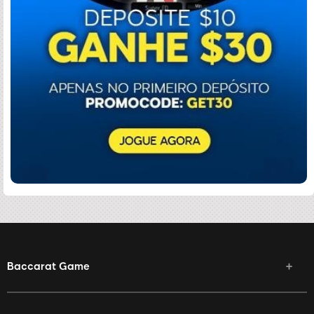
Baccarat Game