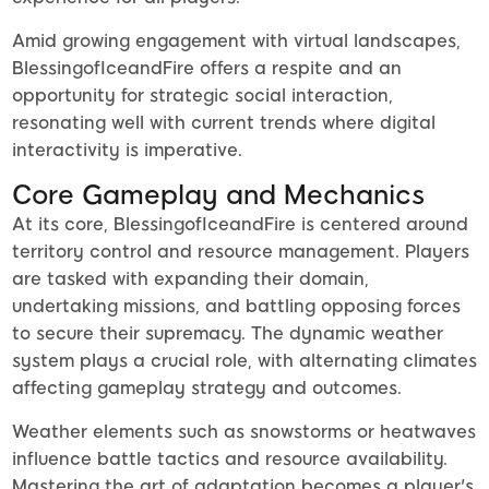
Amid growing engagement with virtual landscapes,
BlessingofIceandFire offers a respite and an
opportunity for strategic social interaction,
resonating well with current trends where digital
interactivity is imperative.
Core Gameplay and Mechanics
At its core, BlessingofIceandFire is centered around
territory control and resource management. Players
are tasked with expanding their domain,
undertaking missions, and battling opposing forces
to secure their supremacy. The dynamic weather
system plays a crucial role, with alternating climates
affecting gameplay strategy and outcomes.
Weather elements such as snowstorms or heatwaves
influence battle tactics and resource availability.
Mastering the art of adaptation becomes a player's