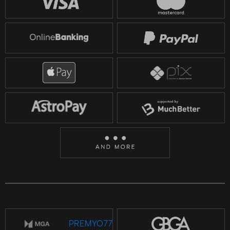
PREMYO77