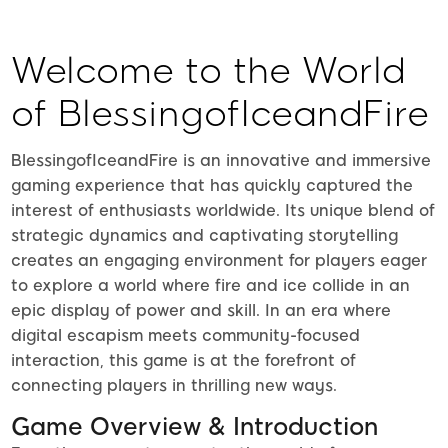
ZK
Welcome to the World
of BlessingofIceandFire
BlessingofIceandFire is an innovative and immersive
gaming experience that has quickly captured the
interest of enthusiasts worldwide. Its unique blend of
strategic dynamics and captivating storytelling
creates an engaging environment for players eager
to explore a world where fire and ice collide in an
epic display of power and skill. In an era where
digital escapism meets community-focused
interaction, this game is at the forefront of
connecting players in thrilling new ways.
Game Overview & Introduction