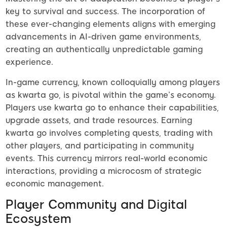
key to survival and success. The incorporation of
these ever-changing elements aligns with emerging
advancements in AI-driven game environments,
creating an authentically unpredictable gaming
experience.
In-game currency, known colloquially among players
as kwarta go, is pivotal within the game’s economy.
Players use kwarta go to enhance their capabilities,
upgrade assets, and trade resources. Earning
kwarta go involves completing quests, trading with
other players, and participating in community
events. This currency mirrors real-world economic
interactions, providing a microcosm of strategic
economic management.
Player Community and Digital
Ecosystem