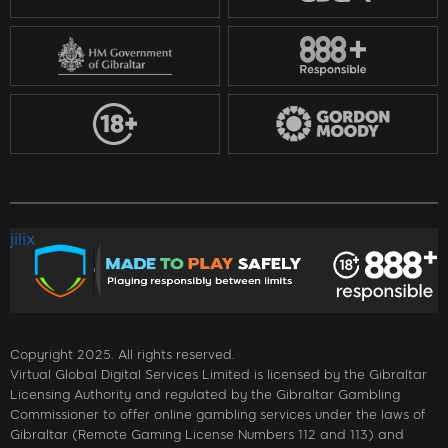
jilix
Copyright 2025. All rights reserved.
Virtual Global Digital Services Limited is licensed by the Gibraltar
Licensing Authority and regulated by the Gibraltar Gambling
Commissioner to offer online gambling services under the laws of
Gibraltar (Remote Gaming License Numbers 112 and 113) and