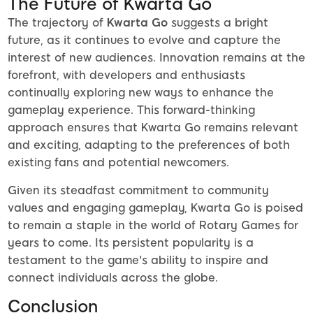
The Future of Kwarta Go
The trajectory of
Kwarta Go
suggests a bright
future, as it continues to evolve and capture the
interest of new audiences. Innovation remains at the
forefront, with developers and enthusiasts
continually exploring new ways to enhance the
gameplay experience. This forward-thinking
approach ensures that Kwarta Go remains relevant
and exciting, adapting to the preferences of both
existing fans and potential newcomers.
Given its steadfast commitment to community
values and engaging gameplay, Kwarta Go is poised
to remain a staple in the world of Rotary Games for
years to come. Its persistent popularity is a
testament to the game's ability to inspire and
connect individuals across the globe.
Conclusion