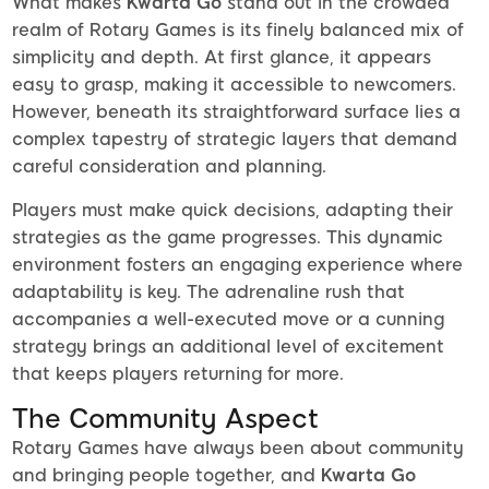
What makes
Kwarta Go
stand out in the crowded
realm of Rotary Games is its finely balanced mix of
simplicity and depth. At first glance, it appears
easy to grasp, making it accessible to newcomers.
However, beneath its straightforward surface lies a
complex tapestry of strategic layers that demand
careful consideration and planning.
Players must make quick decisions, adapting their
strategies as the game progresses. This dynamic
environment fosters an engaging experience where
adaptability is key. The adrenaline rush that
accompanies a well-executed move or a cunning
strategy brings an additional level of excitement
that keeps players returning for more.
The Community Aspect
Rotary Games have always been about community
and bringing people together, and
Kwarta Go