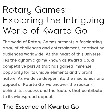
Rotary Games:
Exploring the Intriguing
World of Kwarta Go
The world of Rotary Games presents a fascinating
array of challenges and entertainment, captivating
audiences worldwide. At the heart of this universe
lies the dynamic game known as
Kwarta Go
, a
competitive pursuit that has gained immense
popularity for its unique elements and vibrant
nature. As we delve deeper into the mechanics and
appeal of Kwarta Go, we uncover the reasons
behind its success and the factors that contribute
to its widespread appeal.
The Essence of Kwarta Go