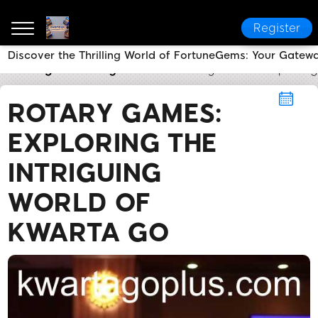
Register
Discover the Thrilling World of FortuneGems: Your Gatew
kwarta go
Rotary Games
Rotary Games: Exploring 
ROTARY GAMES:
EXPLORING THE
INTRIGUING
WORLD OF
KWARTA GO