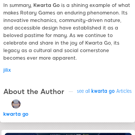
In summary,
Kwarta Go
is a shining example of what
makes Rotary Games an enduring phenomenon. Its
innovative mechanics, community-driven nature,
and accessible design have established it as a
beloved pastime for many. As we continue to
celebrate and share in the joy of Kwarta Go, its
legacy as a cultural and social cornerstone
becomes ever more apparent.
jilix
About the Author
see all
kwarta go
Articles
kwarta go