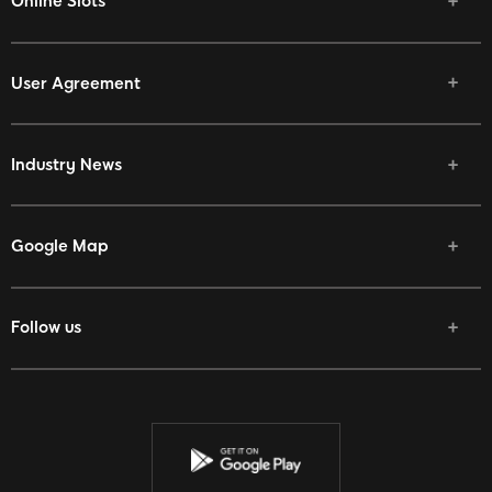
Online Slots
User Agreement
Industry News
Google Map
Follow us
Facebook
Twitter
Youtube
Instagram
Discord