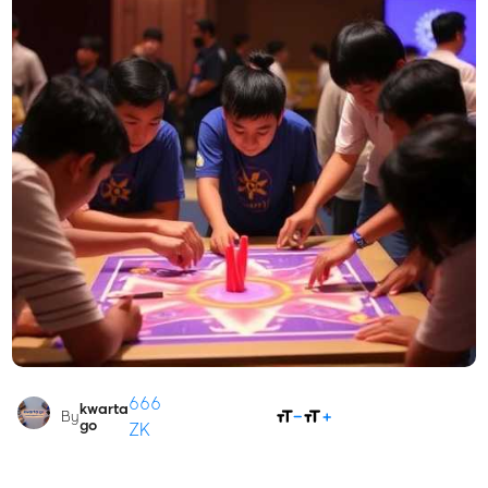
666
kwarta
SHARE
By
go
ZK