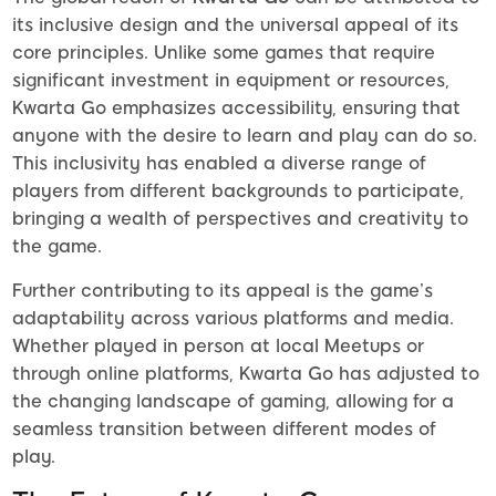
its inclusive design and the universal appeal of its
core principles. Unlike some games that require
significant investment in equipment or resources,
Kwarta Go emphasizes accessibility, ensuring that
anyone with the desire to learn and play can do so.
This inclusivity has enabled a diverse range of
players from different backgrounds to participate,
bringing a wealth of perspectives and creativity to
the game.
Further contributing to its appeal is the game’s
adaptability across various platforms and media.
Whether played in person at local Meetups or
through online platforms, Kwarta Go has adjusted to
the changing landscape of gaming, allowing for a
seamless transition between different modes of
play.