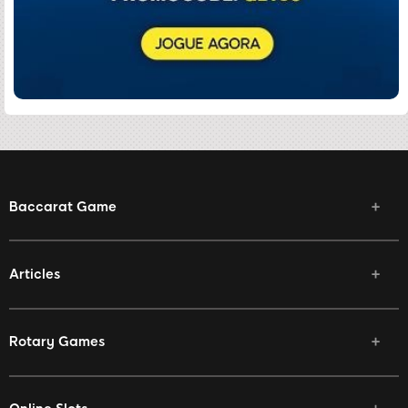
Baccarat Game
Articles
Rotary Games