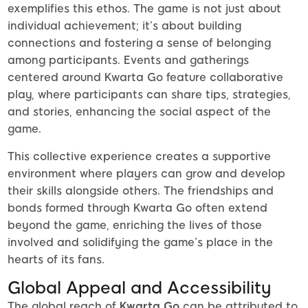
exemplifies this ethos. The game is not just about
individual achievement; it’s about building
connections and fostering a sense of belonging
among participants. Events and gatherings
centered around Kwarta Go feature collaborative
play, where participants can share tips, strategies,
and stories, enhancing the social aspect of the
game.
This collective experience creates a supportive
environment where players can grow and develop
their skills alongside others. The friendships and
bonds formed through Kwarta Go often extend
beyond the game, enriching the lives of those
involved and solidifying the game’s place in the
hearts of its fans.
Global Appeal and Accessibility
The global reach of
Kwarta Go
can be attributed to