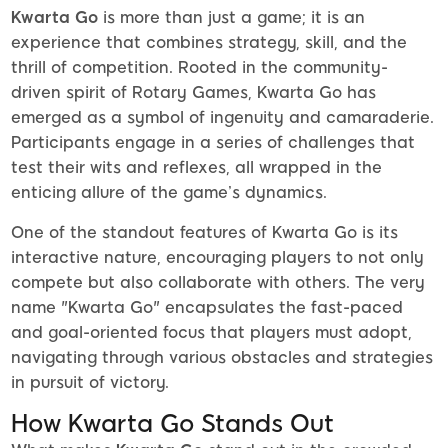
Kwarta Go
is more than just a game; it is an
experience that combines strategy, skill, and the
thrill of competition. Rooted in the community-
driven spirit of Rotary Games, Kwarta Go has
emerged as a symbol of ingenuity and camaraderie.
Participants engage in a series of challenges that
test their wits and reflexes, all wrapped in the
enticing allure of the game’s dynamics.
One of the standout features of Kwarta Go is its
interactive nature, encouraging players to not only
compete but also collaborate with others. The very
name "Kwarta Go" encapsulates the fast-paced
and goal-oriented focus that players must adopt,
navigating through various obstacles and strategies
in pursuit of victory.
How Kwarta Go Stands Out