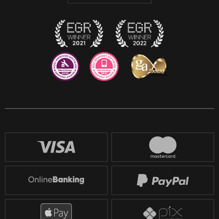
Twitch
Reddit