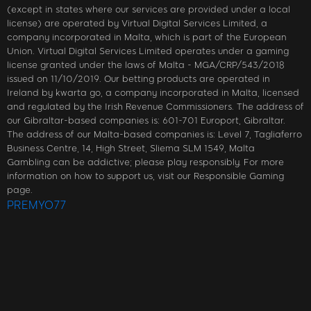
(except in states where our services are provided under a local
license) are operated by Virtual Digital Services Limited, a
company incorporated in Malta, which is part of the European
Union. Virtual Digital Services Limited operates under a gaming
license granted under the laws of Malta - MGA/CRP/543/2018
issued on 11/10/2019. Our betting products are operated in
Ireland by kwarta go, a company incorporated in Malta, licensed
and regulated by the Irish Revenue Commissioners. The address of
our Gibraltar-based companies is: 601-701 Europort, Gibraltar.
The address of our Malta-based companies is: Level 7, Tagliaferro
Business Centre, 14, High Street, Sliema SLM 1549, Malta
Gambling can be addictive; please play responsibly. For more
information on how to support us, visit our Responsible Gaming
page.
PREMYO77