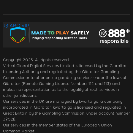
J8 ABC VIP
Copyright 2025. All rights reserved.
Virtual Global Digital Services Limited is licensed by the Gibraltar
Licensing Authority and regulated by the Gibraltar Gambling
Commissioner to offer online gambling services under the laws of
Gibraltar (Remote Gaming License Numbers 112 and 113) and
makes no representation as to the legality of such services in
other jurisdictions.
Our services in the UK are managed by kwarta go, a company
incorporated in Gibraltar. kwarta go is licensed and regulated in
Great Britain by the Gambling Commission, under account number
39028.
Our services in the member states of the European Union
Common Market