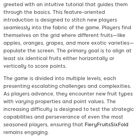
greeted with an intuitive tutorial that guides them
through the basics. This feature-oriented
introduction is designed to stitch new players
seamlessly into the fabric of the game. Players find
themselves on the grid where different fruits—like
apples, oranges, grapes, and more exotic varieties—
populate the screen. The primary goal is to align at
least six identical fruits either horizontally or
vertically to score points.
The game is divided into multiple levels, each
presenting escalating challenges and complexities.
As players advance, they encounter new fruit types
with varying properties and point values. The
increasing difficulty is designed to test the strategic
capabilities and perseverance of even the most
seasoned players, ensuring that
FieryFruitsSixFold
remains engaging.