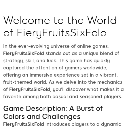
Welcome to the World
of FieryFruitsSixFold
In the ever-evolving universe of online games,
FieryFruitsSixFold
stands out as a unique blend of
strategy, skill, and luck. This game has quickly
captured the attention of gamers worldwide,
offering an immersive experience set in a vibrant,
fruit-themed world. As we delve into the mechanics
of
FieryFruitsSixFold
, you'll discover what makes it a
favorite among both casual and seasoned players.
Game Description: A Burst of
Colors and Challenges
FieryFruitsSixFold
introduces players to a dynamic