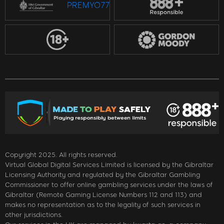
PREMYO77
Copyright 2025. All rights reserved.
Virtual Global Digital Services Limited is licensed by the Gibraltar
Licensing Authority and regulated by the Gibraltar Gambling
Commissioner to offer online gambling services under the laws of
Gibraltar (Remote Gaming License Numbers 112 and 113) and
makes no representation as to the legality of such services in
other jurisdictions.