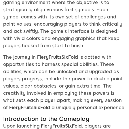
gaming environment where the objective is to
strategically align various fruit symbols. Each
symbol comes with its own set of challenges and
point values, encouraging players to think critically
and act swiftly. The game’s interface is designed
with vivid colors and engaging graphics that keep
players hooked from start to finish.
The journey in
FieryFruitsSixFold
is dotted with
opportunities to harness special abilities. These
abilities, which can be unlocked and upgraded as
players progress, include the power to double point
values, clear obstacles, or gain extra time. The
creativity involved in employing these powers is
what sets each player apart, making every session
of
FieryFruitsSixFold
a uniquely personal experience.
Introduction to the Gameplay
Upon launching
FieryFruitsSixFold
, players are