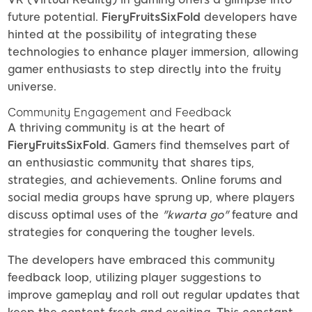
future potential.
FieryFruitsSixFold
developers have
hinted at the possibility of integrating these
technologies to enhance player immersion, allowing
gamer enthusiasts to step directly into the fruity
universe.
Community Engagement and Feedback
A thriving community is at the heart of
FieryFruitsSixFold
. Gamers find themselves part of
an enthusiastic community that shares tips,
strategies, and achievements. Online forums and
social media groups have sprung up, where players
discuss optimal uses of the
"kwarta go"
feature and
strategies for conquering the tougher levels.
The developers have embraced this community
feedback loop, utilizing player suggestions to
improve gameplay and roll out regular updates that