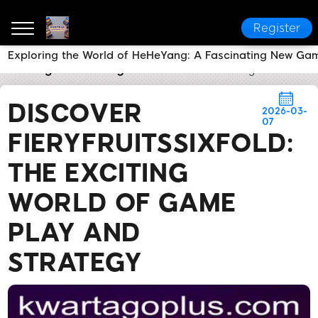
Register
Exploring the World of HeHeYang: A Fascinating New Ga
kwarta go
Industry News
Discover FieryFruitsSixF
DISCOVER
2026-03-
07
FIERYFRUITSSIXFOLD:
THE EXCITING
WORLD OF GAME
PLAY AND
STRATEGY