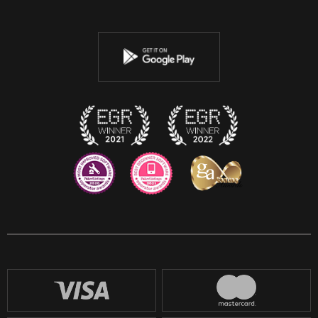
Twitter
Youtube
Instagram
Discord
Twitch
Reddit