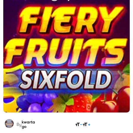
kwarta
SHARE
By
go