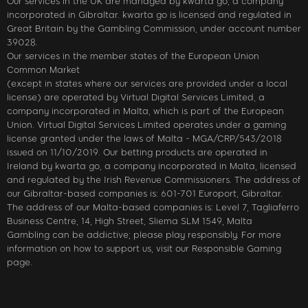
Our services in the UK are managed by kwarta go, a company
incorporated in Gibraltar. kwarta go is licensed and regulated in
Great Britain by the Gambling Commission, under account number
39028.
Our services in the member states of the European Union
Common Market
(except in states where our services are provided under a local
license) are operated by Virtual Digital Services Limited, a
company incorporated in Malta, which is part of the European
Union. Virtual Digital Services Limited operates under a gaming
license granted under the laws of Malta - MGA/CRP/543/2018
issued on 11/10/2019. Our betting products are operated in
Ireland by kwarta go, a company incorporated in Malta, licensed
and regulated by the Irish Revenue Commissioners. The address of
our Gibraltar-based companies is: 601-701 Europort, Gibraltar.
The address of our Malta-based companies is: Level 7, Tagliaferro
Business Centre, 14, High Street, Sliema SLM 1549, Malta
Gambling can be addictive; please play responsibly. For more
information on how to support us, visit our Responsible Gaming
page.