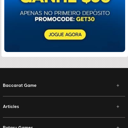
Baccarat Game
Articles
Rotary Games