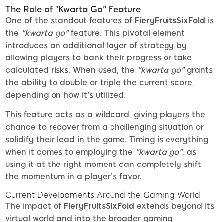
The Role of "Kwarta Go" Feature
One of the standout features of
FieryFruitsSixFold
is
the
"kwarta go"
feature. This pivotal element
introduces an additional layer of strategy by
allowing players to bank their progress or take
calculated risks. When used, the
"kwarta go"
grants
the ability to double or triple the current score,
depending on how it's utilized.
This feature acts as a wildcard, giving players the
chance to recover from a challenging situation or
solidify their lead in the game. Timing is everything
when it comes to employing the
"kwarta go"
, as
using it at the right moment can completely shift
the momentum in a player’s favor.
Current Developments Around the Gaming World
The impact of
FieryFruitsSixFold
extends beyond its
virtual world and into the broader gaming