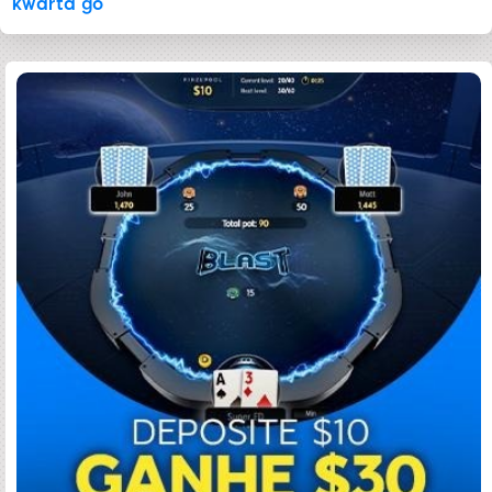
kwarta go