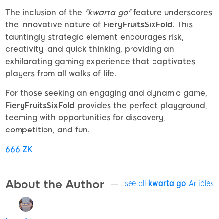
The inclusion of the
"kwarta go"
feature underscores
the innovative nature of
FieryFruitsSixFold
. This
tauntingly strategic element encourages risk,
creativity, and quick thinking, providing an
exhilarating gaming experience that captivates
players from all walks of life.
For those seeking an engaging and dynamic game,
FieryFruitsSixFold
provides the perfect playground,
teeming with opportunities for discovery,
competition, and fun.
666 ZK
About the Author
see all
kwarta go
Articles