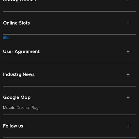
Online Slots
jilix
User Agreement
Industry News
Google Map
Mobile Casino Play
Follow us
Facebook