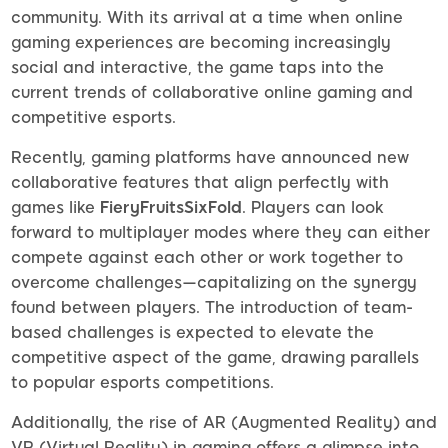
community. With its arrival at a time when online
gaming experiences are becoming increasingly
social and interactive, the game taps into the
current trends of collaborative online gaming and
competitive esports.
Recently, gaming platforms have announced new
collaborative features that align perfectly with
games like
FieryFruitsSixFold
. Players can look
forward to multiplayer modes where they can either
compete against each other or work together to
overcome challenges—capitalizing on the synergy
found between players. The introduction of team-
based challenges is expected to elevate the
competitive aspect of the game, drawing parallels
to popular esports competitions.
Additionally, the rise of AR (Augmented Reality) and
VR (Virtual Reality) in gaming offers a glimpse into