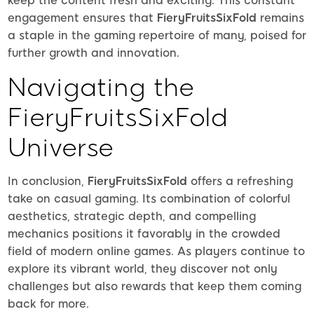
keep the content fresh and exciting. This constant
engagement ensures that
FieryFruitsSixFold
remains
a staple in the gaming repertoire of many, poised for
further growth and innovation.
Navigating the
FieryFruitsSixFold
Universe
In conclusion,
FieryFruitsSixFold
offers a refreshing
take on casual gaming. Its combination of colorful
aesthetics, strategic depth, and compelling
mechanics positions it favorably in the crowded
field of modern online games. As players continue to
explore its vibrant world, they discover not only
challenges but also rewards that keep them coming
back for more.