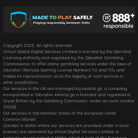
Copyright 2025. All rights reserved.
Virtual Global Digital Services Limited is licensed by the Gibraltar
Licensing Authority and regulated by the Gibraltar Gambling
Commissioner to offer online gambling services under the laws of
Gibraltar (Remote Gaming License Numbers 112 and 113) and
makes no representation as to the legality of such services in
other jurisdictions.
Our services in the UK are managed by kwarta go, a company
incorporated in Gibraltar. kwarta go is licensed and regulated in
Great Britain by the Gambling Commission, under account number
39028.
Our services in the member states of the European Union
Common Market
(except in states where our services are provided under a local
license) are operated by Virtual Digital Services Limited, a
company incorporated in Malta, which is part of the European