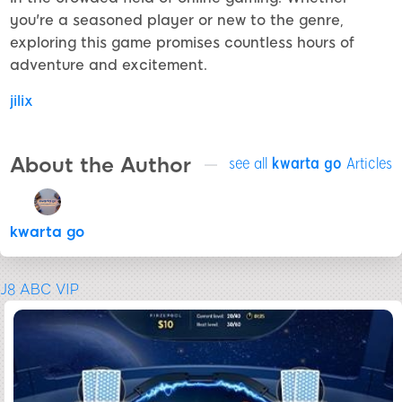
you're a seasoned player or new to the genre,
exploring this game promises countless hours of
adventure and excitement.
jilix
About the Author
see all
kwarta go
Articles
kwarta go
J8 ABC VIP