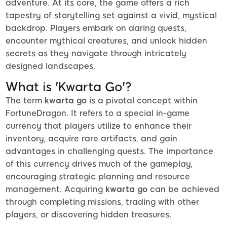
adventure. At its core, the game offers a rich
tapestry of storytelling set against a vivid, mystical
backdrop. Players embark on daring quests,
encounter mythical creatures, and unlock hidden
secrets as they navigate through intricately
designed landscapes.
What is 'Kwarta Go'?
The term
kwarta go
is a pivotal concept within
FortuneDragon. It refers to a special in-game
currency that players utilize to enhance their
inventory, acquire rare artifacts, and gain
advantages in challenging quests. The importance
of this currency drives much of the gameplay,
encouraging strategic planning and resource
management. Acquiring
kwarta go
can be achieved
through completing missions, trading with other
players, or discovering hidden treasures.