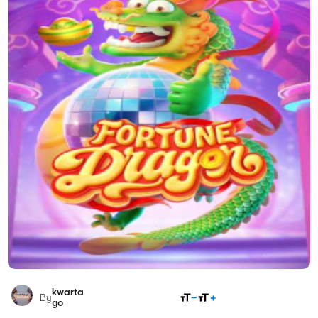
kwarta
SHARE
By
go