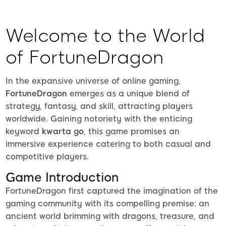
Welcome to the World
of FortuneDragon
In the expansive universe of online gaming,
FortuneDragon
emerges as a unique blend of
strategy, fantasy, and skill, attracting players
worldwide. Gaining notoriety with the enticing
keyword
kwarta go
, this game promises an
immersive experience catering to both casual and
competitive players.
Game Introduction
FortuneDragon first captured the imagination of the
gaming community with its compelling premise: an
ancient world brimming with dragons, treasure, and