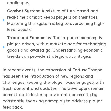
challenges.
Combat System
: A mixture of turn-based and
real-time combat keeps players on their toes.
Mastering this system is key to overcoming high-
level quests.
Trade and Economics
: The in-game economy is
player-driven, with a marketplace for exchanging
goods and
kwarta go
. Understanding economic
trends can provide strategic advantages.
In recent events, the expansion of FortuneDragon
has seen the introduction of new regions and
challenges, keeping the player base engaged with
fresh content and updates. The developers remain
committed to fostering a vibrant community by
constantly tweaking gameplay to address player
feedback.