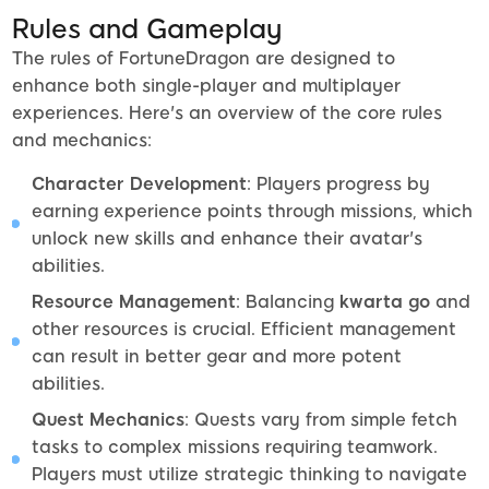
Rules and Gameplay
The rules of FortuneDragon are designed to
enhance both single-player and multiplayer
experiences. Here's an overview of the core rules
and mechanics:
Character Development
: Players progress by
earning experience points through missions, which
unlock new skills and enhance their avatar's
abilities.
Resource Management
: Balancing
kwarta go
and
other resources is crucial. Efficient management
can result in better gear and more potent
abilities.
Quest Mechanics
: Quests vary from simple fetch
tasks to complex missions requiring teamwork.
Players must utilize strategic thinking to navigate