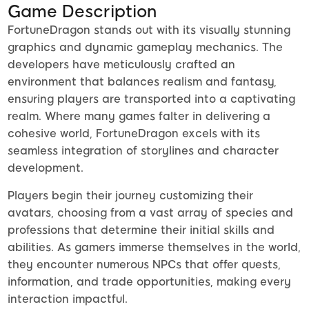
Game Description
FortuneDragon stands out with its visually stunning
graphics and dynamic gameplay mechanics. The
developers have meticulously crafted an
environment that balances realism and fantasy,
ensuring players are transported into a captivating
realm. Where many games falter in delivering a
cohesive world, FortuneDragon excels with its
seamless integration of storylines and character
development.
Players begin their journey customizing their
avatars, choosing from a vast array of species and
professions that determine their initial skills and
abilities. As gamers immerse themselves in the world,
they encounter numerous NPCs that offer quests,
information, and trade opportunities, making every
interaction impactful.