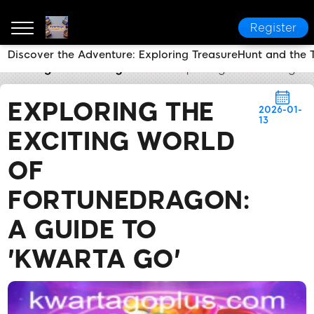
Register
Discover the Adventure: Exploring TreasureHunt and the T
kwarta go
Industry News
Exploring the Exciting W
EXPLORING THE
2026-01-
13
EXCITING WORLD
OF
FORTUNEDRAGON:
A GUIDE TO
'KWARTA GO'