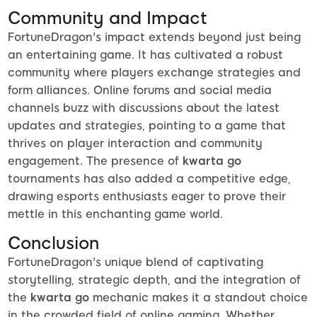
Community and Impact
FortuneDragon's impact extends beyond just being
an entertaining game. It has cultivated a robust
community where players exchange strategies and
form alliances. Online forums and social media
channels buzz with discussions about the latest
updates and strategies, pointing to a game that
thrives on player interaction and community
engagement. The presence of
kwarta go
tournaments has also added a competitive edge,
drawing esports enthusiasts eager to prove their
mettle in this enchanting game world.
Conclusion
FortuneDragon's unique blend of captivating
storytelling, strategic depth, and the integration of
the
kwarta go
mechanic makes it a standout choice
in the crowded field of online gaming. Whether