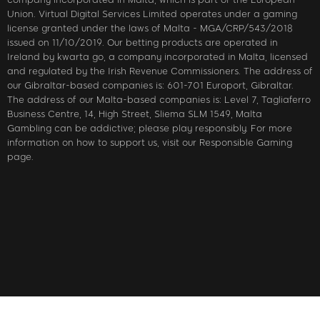
Union. Virtual Digital Services Limited operates under a gaming
license granted under the laws of Malta - MGA/CRP/543/2018
issued on 11/10/2019. Our betting products are operated in
Ireland by kwarta go, a company incorporated in Malta, licensed
and regulated by the Irish Revenue Commissioners. The address of
our Gibraltar-based companies is: 601-701 Europort, Gibraltar.
The address of our Malta-based companies is: Level 7, Tagliaferro
Business Centre, 14, High Street, Sliema SLM 1549, Malta
Gambling can be addictive; please play responsibly. For more
information on how to support us, visit our Responsible Gaming
page.