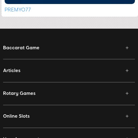
PREMYO77
Baccarat Game
Articles
Rotary Games
Online Slots