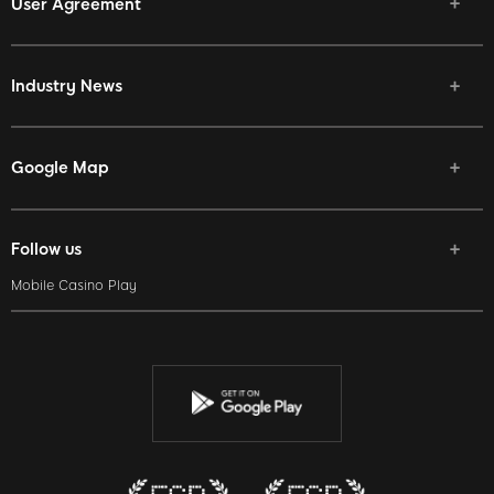
User Agreement
Industry News
Google Map
Follow us
Mobile Casino Play
Facebook
Twitter
Youtube
Instagram
Discord
Twitch
Reddit