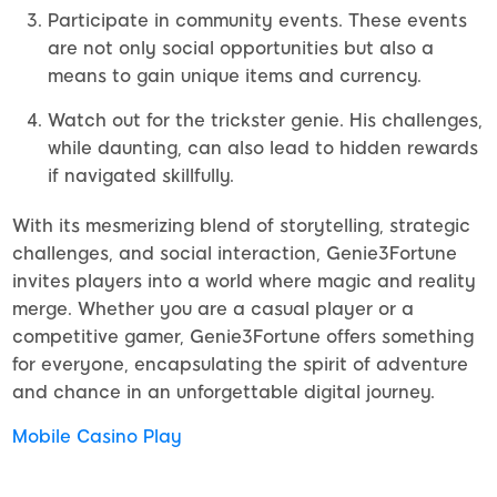
Participate in community events. These events
are not only social opportunities but also a
means to gain unique items and currency.
Watch out for the trickster genie. His challenges,
while daunting, can also lead to hidden rewards
if navigated skillfully.
With its mesmerizing blend of storytelling, strategic
challenges, and social interaction, Genie3Fortune
invites players into a world where magic and reality
merge. Whether you are a casual player or a
competitive gamer, Genie3Fortune offers something
for everyone, encapsulating the spirit of adventure
and chance in an unforgettable digital journey.
Mobile Casino Play