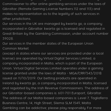
Commissioner to offer online gambling services under the laws of
Gibraltar (Remote Gaming License Numbers 112 and 113) and
makes no representation as to the legality of such services in
other jurisdictions.
Our services in the UK are managed by kwarta go, a company
incorporated in Gibraltar. kwarta go is licensed and regulated in
Great Britain by the Gambling Commission, under account number
39028.
Our services in the member states of the European Union
Common Market
(except in states where our services are provided under a local
license) are operated by Virtual Digital Services Limited, a
company incorporated in Malta, which is part of the European
Union. Virtual Digital Services Limited operates under a gaming
license granted under the laws of Malta - MGA/CRP/543/2018
issued on 11/10/2019. Our betting products are operated in
Ireland by kwarta go, a company incorporated in Malta, licensed
and regulated by the Irish Revenue Commissioners. The address of
our Gibraltar-based companies is: 601-701 Europort, Gibraltar.
The address of our Malta-based companies is: Level 7, Tagliaferro
Business Centre, 14, High Street, Sliema SLM 1549, Malta
Gambling can be addictive; please play responsibly. For more