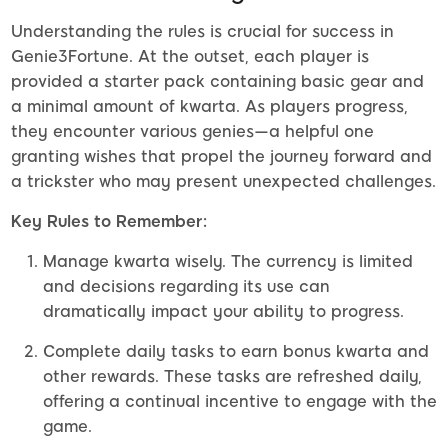
Understanding the rules is crucial for success in
Genie3Fortune. At the outset, each player is
provided a starter pack containing basic gear and
a minimal amount of kwarta. As players progress,
they encounter various genies—a helpful one
granting wishes that propel the journey forward and
a trickster who may present unexpected challenges.
Key Rules to Remember:
Manage kwarta wisely. The currency is limited
and decisions regarding its use can
dramatically impact your ability to progress.
Complete daily tasks to earn bonus kwarta and
other rewards. These tasks are refreshed daily,
offering a continual incentive to engage with the
game.