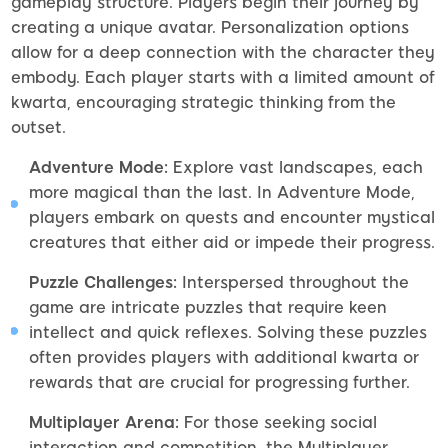
gameplay structure. Players begin their journey by
creating a unique avatar. Personalization options
allow for a deep connection with the character they
embody. Each player starts with a limited amount of
kwarta, encouraging strategic thinking from the
outset.
Adventure Mode:
Explore vast landscapes, each
more magical than the last. In Adventure Mode,
players embark on quests and encounter mystical
creatures that either aid or impede their progress.
Puzzle Challenges:
Interspersed throughout the
game are intricate puzzles that require keen
intellect and quick reflexes. Solving these puzzles
often provides players with additional kwarta or
rewards that are crucial for progressing further.
Multiplayer Arena:
For those seeking social
interaction and competition, the Multiplayer