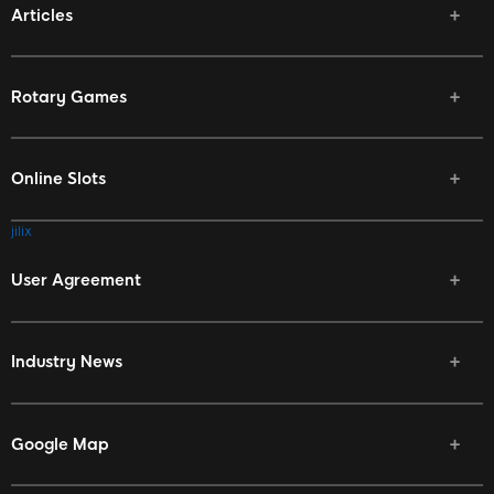
Articles
Rotary Games
Online Slots
jilix
User Agreement
Industry News
Google Map