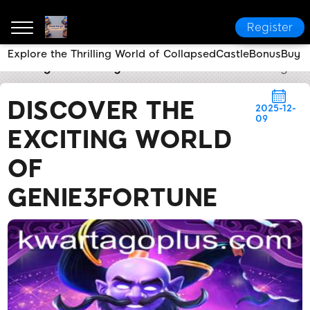
Register
Explore the Thrilling World of CollapsedCastleBonusBuy
kwarta go
Industry News
Discover the Exciting Wo
DISCOVER THE
2025-12-
09
EXCITING WORLD
OF
GENIE3FORTUNE