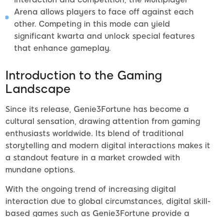
Arena allows players to face off against each
other. Competing in this mode can yield
significant kwarta and unlock special features
that enhance gameplay.
Introduction to the Gaming
Landscape
Since its release, Genie3Fortune has become a
cultural sensation, drawing attention from gaming
enthusiasts worldwide. Its blend of traditional
storytelling and modern digital interactions makes it
a standout feature in a market crowded with
mundane options.
With the ongoing trend of increasing digital
interaction due to global circumstances, digital skill-
based games such as Genie3Fortune provide a