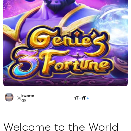
kwarta
SHARE
By
go
Welcome to the World