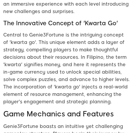
an immersive experience with each level introducing
new challenges and surprises.
The Innovative Concept of 'Kwarta Go'
Central to Genie3Fortune is the intriguing concept
of 'kwarta go'. This unique element adds a layer of
strategy, compelling players to make thoughtful
decisions about their resources. In Filipino, the term
'kwarta' signifies money, and here it represents the
in-game currency used to unlock special abilities,
solve complex puzzles, and advance to higher levels.
The incorporation of 'kwarta go' injects a real-world
element of resource management, enhancing the
player's engagement and strategic planning.
Game Mechanics and Features
Genie3Fortune boasts an intuitive yet challenging