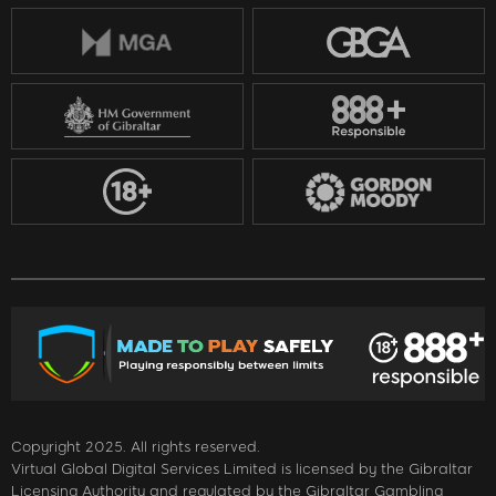
666 ZK
Copyright 2025. All rights reserved.
Virtual Global Digital Services Limited is licensed by the Gibraltar
Licensing Authority and regulated by the Gibraltar Gambling