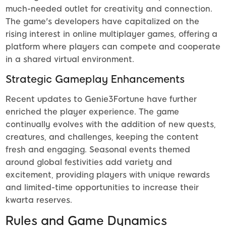
much-needed outlet for creativity and connection.
The game's developers have capitalized on the
rising interest in online multiplayer games, offering a
platform where players can compete and cooperate
in a shared virtual environment.
Strategic Gameplay Enhancements
Recent updates to Genie3Fortune have further
enriched the player experience. The game
continually evolves with the addition of new quests,
creatures, and challenges, keeping the content
fresh and engaging. Seasonal events themed
around global festivities add variety and
excitement, providing players with unique rewards
and limited-time opportunities to increase their
kwarta reserves.
Rules and Game Dynamics