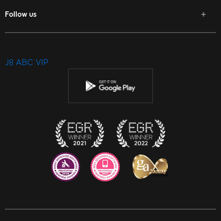
Follow us
Facebook
Twitter
Youtube
J8 ABC VIP
Instagram
Discord
Twitch
Reddit