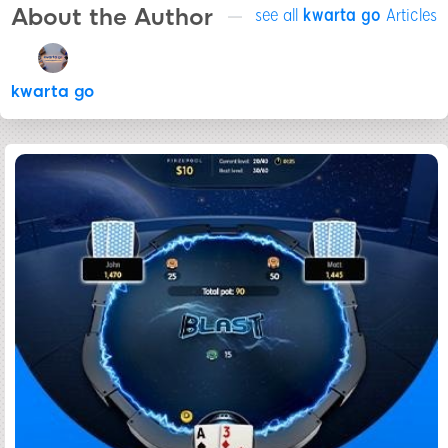
About the Author
see all
kwarta go
Articles
kwarta go