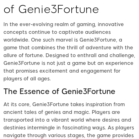
of Genie3Fortune
In the ever-evolving realm of gaming, innovative
concepts continue to captivate audiences
worldwide. One such marvel is Genie3Fortune, a
game that combines the thrill of adventure with the
allure of fortune. Designed to enthrall and challenge,
Genie3Fortune is not just a game but an experience
that promises excitement and engagement for
players of all ages.
The Essence of Genie3Fortune
At its core, Genie3Fortune takes inspiration from
ancient tales of genies and magic. Players are
transported into a vibrant world where desires and
destinies intermingle in fascinating ways. As players
navigate through various stages, the game provides