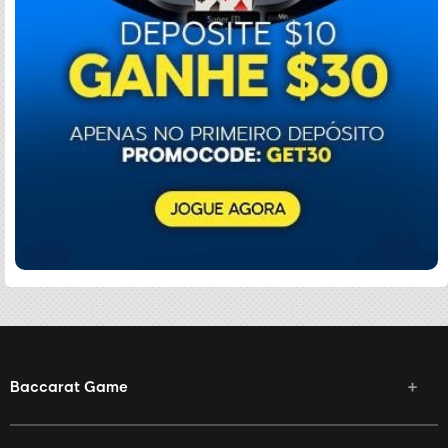
Baccarat Game