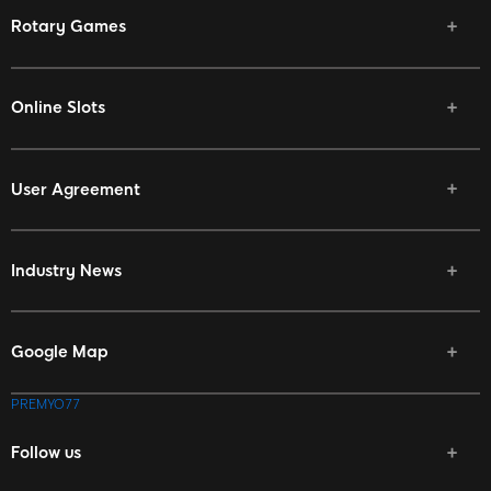
Rotary Games
Online Slots
User Agreement
Industry News
Google Map
PREMYO77
Follow us