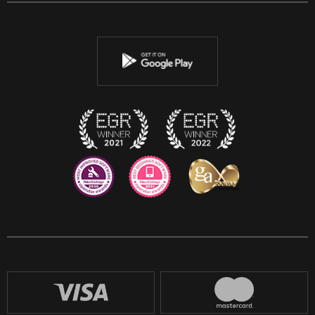
Facebook
Twitter
Youtube
Instagram
Discord
Twitch
Reddit