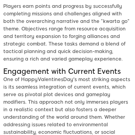
Players earn points and progress by successfully
completing missions and challenges aligned with
both the overarching narrative and the “kwarta go”
theme. Objectives range from resource acquisition
and territory expansion to forging alliances and
strategic combat. These tasks demand a blend of
tactical planning and quick decision-making,
ensuring a rich and varied gameplay experience.
Engagement with Current Events
One of HappyValentinesDay's most striking aspects
is its seamless integration of current events, which
serve as pivotal plot devices and gameplay
modifiers. This approach not only immerses players
in a realistic context but also fosters a deeper
understanding of the world around them. Whether
addressing issues related to environmental
sustainability, economic fluctuations, or social