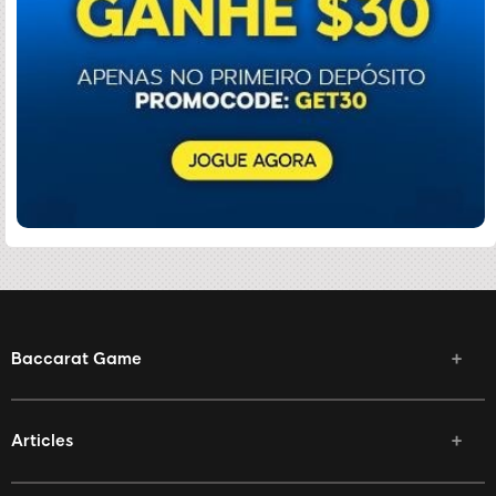
Baccarat Game
Articles