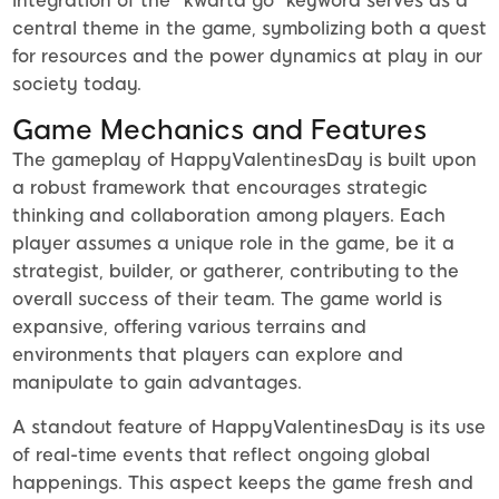
integration of the “kwarta go” keyword serves as a
central theme in the game, symbolizing both a quest
for resources and the power dynamics at play in our
society today.
Game Mechanics and Features
The gameplay of HappyValentinesDay is built upon
a robust framework that encourages strategic
thinking and collaboration among players. Each
player assumes a unique role in the game, be it a
strategist, builder, or gatherer, contributing to the
overall success of their team. The game world is
expansive, offering various terrains and
environments that players can explore and
manipulate to gain advantages.
A standout feature of HappyValentinesDay is its use
of real-time events that reflect ongoing global
happenings. This aspect keeps the game fresh and