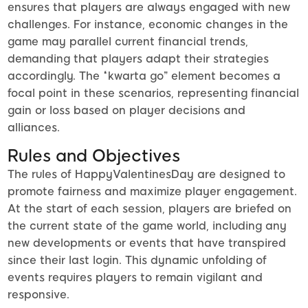
ensures that players are always engaged with new
challenges. For instance, economic changes in the
game may parallel current financial trends,
demanding that players adapt their strategies
accordingly. The “kwarta go” element becomes a
focal point in these scenarios, representing financial
gain or loss based on player decisions and
alliances.
Rules and Objectives
The rules of HappyValentinesDay are designed to
promote fairness and maximize player engagement.
At the start of each session, players are briefed on
the current state of the game world, including any
new developments or events that have transpired
since their last login. This dynamic unfolding of
events requires players to remain vigilant and
responsive.