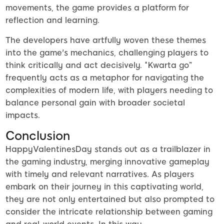
movements, the game provides a platform for
reflection and learning.
The developers have artfully woven these themes
into the game's mechanics, challenging players to
think critically and act decisively. “Kwarta go”
frequently acts as a metaphor for navigating the
complexities of modern life, with players needing to
balance personal gain with broader societal
impacts.
Conclusion
HappyValentinesDay stands out as a trailblazer in
the gaming industry, merging innovative gameplay
with timely and relevant narratives. As players
embark on their journey in this captivating world,
they are not only entertained but also prompted to
consider the intricate relationship between gaming