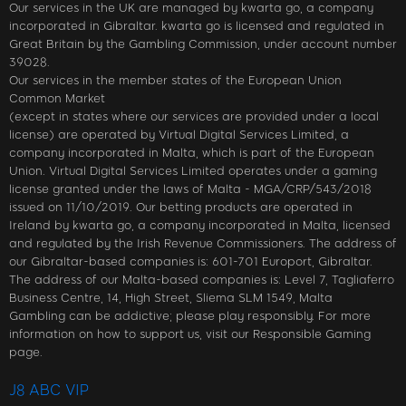
Our services in the UK are managed by kwarta go, a company
incorporated in Gibraltar. kwarta go is licensed and regulated in
Great Britain by the Gambling Commission, under account number
39028.
Our services in the member states of the European Union
Common Market
(except in states where our services are provided under a local
license) are operated by Virtual Digital Services Limited, a
company incorporated in Malta, which is part of the European
Union. Virtual Digital Services Limited operates under a gaming
license granted under the laws of Malta - MGA/CRP/543/2018
issued on 11/10/2019. Our betting products are operated in
Ireland by kwarta go, a company incorporated in Malta, licensed
and regulated by the Irish Revenue Commissioners. The address of
our Gibraltar-based companies is: 601-701 Europort, Gibraltar.
The address of our Malta-based companies is: Level 7, Tagliaferro
Business Centre, 14, High Street, Sliema SLM 1549, Malta
Gambling can be addictive; please play responsibly. For more
information on how to support us, visit our Responsible Gaming
page.
J8 ABC VIP