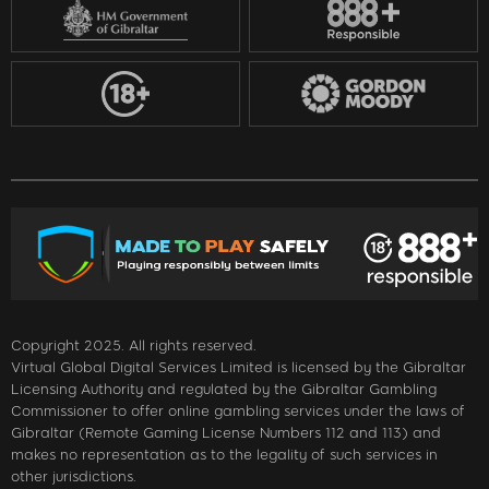
Copyright 2025. All rights reserved.
Virtual Global Digital Services Limited is licensed by the Gibraltar
Licensing Authority and regulated by the Gibraltar Gambling
Commissioner to offer online gambling services under the laws of
Gibraltar (Remote Gaming License Numbers 112 and 113) and
makes no representation as to the legality of such services in
other jurisdictions.