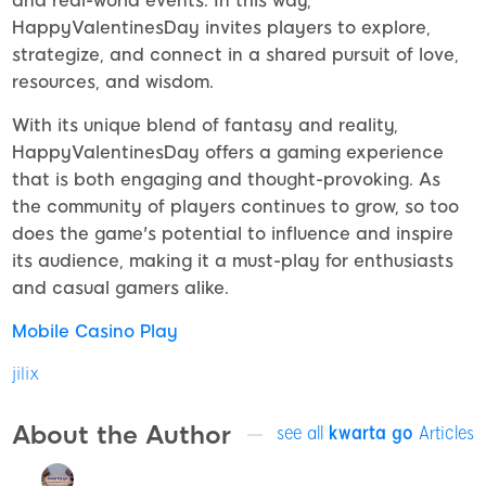
and real-world events. In this way,
HappyValentinesDay invites players to explore,
strategize, and connect in a shared pursuit of love,
resources, and wisdom.
With its unique blend of fantasy and reality,
HappyValentinesDay offers a gaming experience
that is both engaging and thought-provoking. As
the community of players continues to grow, so too
does the game's potential to influence and inspire
its audience, making it a must-play for enthusiasts
and casual gamers alike.
Mobile Casino Play
jilix
About the Author
see all
kwarta go
Articles