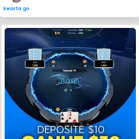
kwarta go