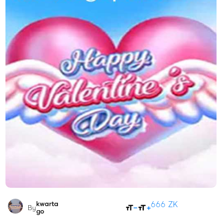
666 ZK
kwarta
SHARE
By
go