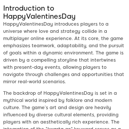
Introduction to
HappyValentinesDay
HappyValentinesDay introduces players to a
universe where love and strategy collide in a
multiplayer online experience. At its core, the game
emphasizes teamwork, adaptability, and the pursuit
of goals within a dynamic environment. The game is
driven by a compelling storyline that intertwines
with present-day events, allowing players to
navigate through challenges and opportunities that
mirror real-world scenarios.
The backdrop of HappyValentinesDay is set in a
mythical world inspired by folklore and modern
culture. The game’s art and design are heavily
influenced by diverse cultural elements, providing
players with an aesthetically rich experience. The