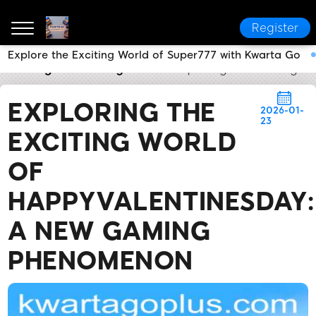
Register
Explore the Exciting World of Super777 with Kwarta Go
kwarta go
Industry News
Exploring the Exciting
EXPLORING THE
2026-01-
23
EXCITING WORLD
OF
HAPPYVALENTINESDAY:
A NEW GAMING
PHENOMENON