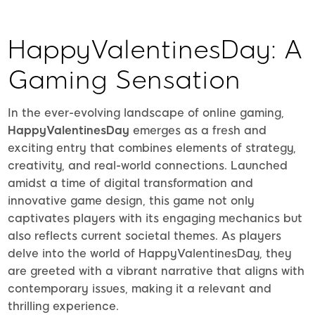
HappyValentinesDay: A
Gaming Sensation
In the ever-evolving landscape of online gaming,
HappyValentinesDay
emerges as a fresh and
exciting entry that combines elements of strategy,
creativity, and real-world connections. Launched
amidst a time of digital transformation and
innovative game design, this game not only
captivates players with its engaging mechanics but
also reflects current societal themes. As players
delve into the world of HappyValentinesDay, they
are greeted with a vibrant narrative that aligns with
contemporary issues, making it a relevant and
thrilling experience.