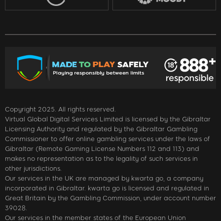
Copyright 2025. All rights reserved.
Virtual Global Digital Services Limited is licensed by the Gibraltar
Licensing Authority and regulated by the Gibraltar Gambling
Commissioner to offer online gambling services under the laws of
Gibraltar (Remote Gaming License Numbers 112 and 113) and
makes no representation as to the legality of such services in
other jurisdictions.
Our services in the UK are managed by kwarta go, a company
incorporated in Gibraltar. kwarta go is licensed and regulated in
Great Britain by the Gambling Commission, under account number
39028.
Our services in the member states of the European Union