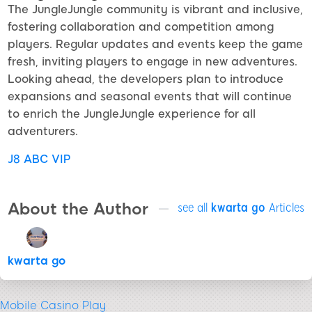
The JungleJungle community is vibrant and inclusive,
fostering collaboration and competition among
players. Regular updates and events keep the game
fresh, inviting players to engage in new adventures.
Looking ahead, the developers plan to introduce
expansions and seasonal events that will continue
to enrich the JungleJungle experience for all
adventurers.
J8 ABC VIP
About the Author
see all
kwarta go
Articles
kwarta go
Mobile Casino Play