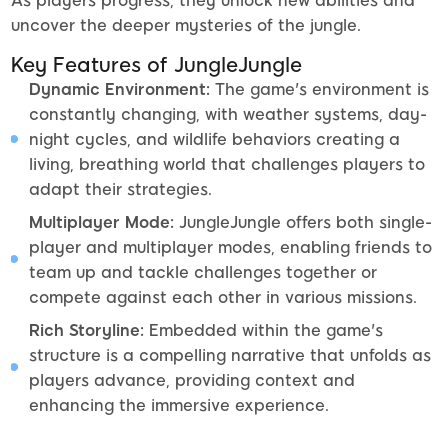
As players progress, they unlock new abilities and
uncover the deeper mysteries of the jungle.
Key Features of JungleJungle
Dynamic Environment:
The game's environment is
constantly changing, with weather systems, day-
night cycles, and wildlife behaviors creating a
living, breathing world that challenges players to
adapt their strategies.
Multiplayer Mode:
JungleJungle offers both single-
player and multiplayer modes, enabling friends to
team up and tackle challenges together or
compete against each other in various missions.
Rich Storyline:
Embedded within the game's
structure is a compelling narrative that unfolds as
players advance, providing context and
enhancing the immersive experience.