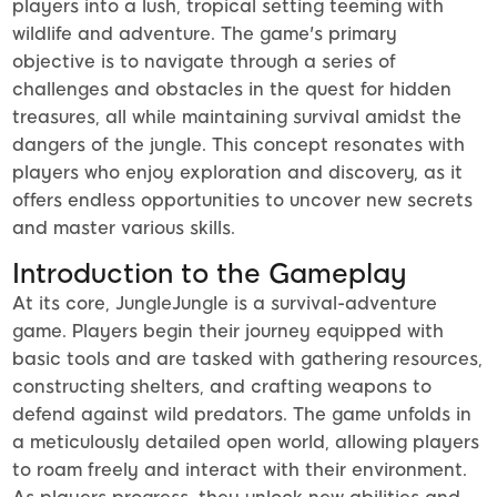
players into a lush, tropical setting teeming with
wildlife and adventure. The game's primary
objective is to navigate through a series of
challenges and obstacles in the quest for hidden
treasures, all while maintaining survival amidst the
dangers of the jungle. This concept resonates with
players who enjoy exploration and discovery, as it
offers endless opportunities to uncover new secrets
and master various skills.
Introduction to the Gameplay
At its core, JungleJungle is a survival-adventure
game. Players begin their journey equipped with
basic tools and are tasked with gathering resources,
constructing shelters, and crafting weapons to
defend against wild predators. The game unfolds in
a meticulously detailed open world, allowing players
to roam freely and interact with their environment.