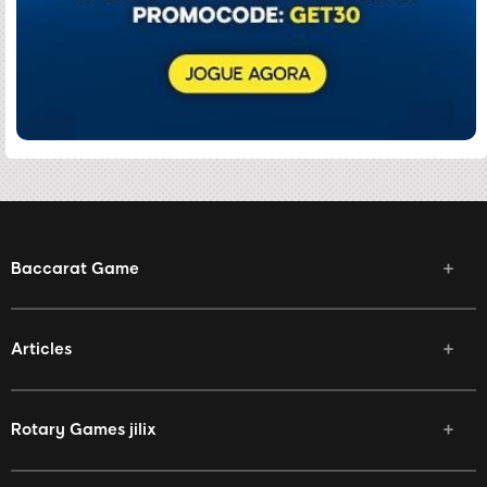
Baccarat Game
Articles
Rotary Games
jilix