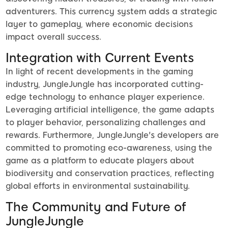
adventurers. This currency system adds a strategic
layer to gameplay, where economic decisions
impact overall success.
Integration with Current Events
In light of recent developments in the gaming
industry, JungleJungle has incorporated cutting-
edge technology to enhance player experience.
Leveraging artificial intelligence, the game adapts
to player behavior, personalizing challenges and
rewards. Furthermore, JungleJungle's developers are
committed to promoting eco-awareness, using the
game as a platform to educate players about
biodiversity and conservation practices, reflecting
global efforts in environmental sustainability.
The Community and Future of
JungleJungle