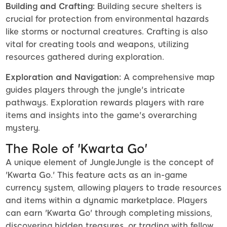
Building and Crafting:
Building secure shelters is
crucial for protection from environmental hazards
like storms or nocturnal creatures. Crafting is also
vital for creating tools and weapons, utilizing
resources gathered during exploration.
Exploration and Navigation:
A comprehensive map
guides players through the jungle's intricate
pathways. Exploration rewards players with rare
items and insights into the game's overarching
mystery.
The Role of 'Kwarta Go'
A unique element of JungleJungle is the concept of
'Kwarta Go.' This feature acts as an in-game
currency system, allowing players to trade resources
and items within a dynamic marketplace. Players
can earn 'Kwarta Go' through completing missions,
discovering hidden treasures, or trading with fellow