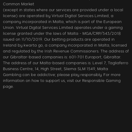
Common Market
(except in states where our services are provided under a local
license) are operated by Virtual Digital Services Limited, a
company incorporated in Malta, which is part of the European
Union. Virtual Digital Services Limited operates under a gaming
license granted under the laws of Malta - MGA/CRP/543/2018
issued on 11/10/2019. Our betting products are operated in
Ireland by kwarta go, a company incorporated in Malta, licensed
and regulated by the Irish Revenue Commissioners. The address of
our Gibraltar-based companies is: 601-701 Europort, Gibraltar.
The address of our Malta-based companies is: Level 7, Tagliaferro
Business Centre, 14, High Street, Sliema SLM 1549, Malta
Gambling can be addictive; please play responsibly. For more
information on how to support us, visit our Responsible Gaming
page.