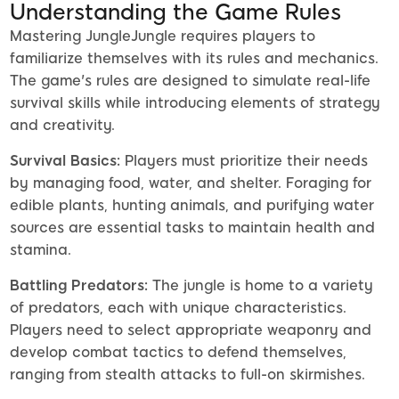
Understanding the Game Rules
Mastering JungleJungle requires players to
familiarize themselves with its rules and mechanics.
The game's rules are designed to simulate real-life
survival skills while introducing elements of strategy
and creativity.
Survival Basics:
Players must prioritize their needs
by managing food, water, and shelter. Foraging for
edible plants, hunting animals, and purifying water
sources are essential tasks to maintain health and
stamina.
Battling Predators:
The jungle is home to a variety
of predators, each with unique characteristics.
Players need to select appropriate weaponry and
develop combat tactics to defend themselves,
ranging from stealth attacks to full-on skirmishes.