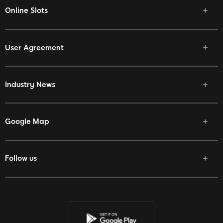
Online Slots
User Agreement
Industry News
Google Map
Follow us
Facebook
Twitter
Youtube
Instagram