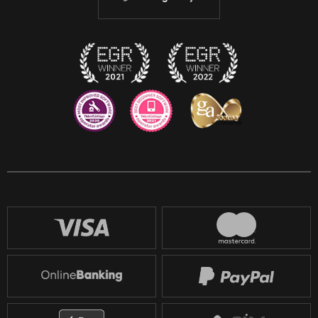
Discord
Twitch
Reddit