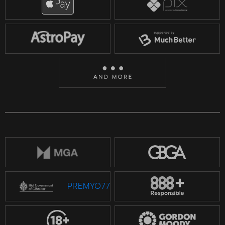
PREMYO77