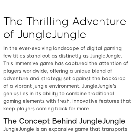
The Thrilling Adventure
of JungleJungle
In the ever-evolving landscape of digital gaming,
few titles stand out as distinctly as JungleJungle.
This immersive game has captured the attention of
players worldwide, offering a unique blend of
adventure and strategy set against the backdrop
of a vibrant jungle environment. JungleJungle's
genius lies in its ability to combine traditional
gaming elements with fresh, innovative features that
keep players coming back for more.
The Concept Behind JungleJungle
JungleJungle is an expansive game that transports