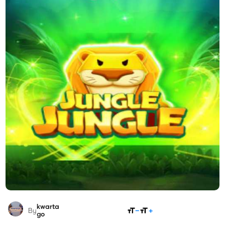
kwarta
SHARE
By
go