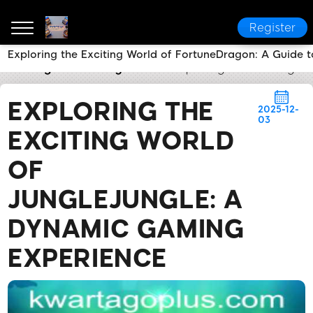
Register
Exploring the Exciting World of FortuneDragon: A Guide t
kwarta go
Industry News
Exploring the Exciting 
EXPLORING THE
2025-12-
03
EXCITING WORLD
OF
JUNGLEJUNGLE: A
DYNAMIC GAMING
EXPERIENCE