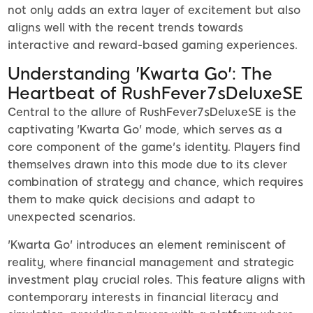
not only adds an extra layer of excitement but also
aligns well with the recent trends towards
interactive and reward-based gaming experiences.
Understanding 'Kwarta Go': The
Heartbeat of RushFever7sDeluxeSE
Central to the allure of RushFever7sDeluxeSE is the
captivating 'Kwarta Go' mode, which serves as a
core component of the game's identity. Players find
themselves drawn into this mode due to its clever
combination of strategy and chance, which requires
them to make quick decisions and adapt to
unexpected scenarios.
'Kwarta Go' introduces an element reminiscent of
reality, where financial management and strategic
investment play crucial roles. This feature aligns with
contemporary interests in financial literacy and