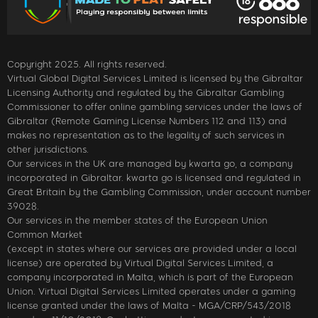
Copyright 2025. All rights reserved.
Virtual Global Digital Services Limited is licensed by the Gibraltar
Licensing Authority and regulated by the Gibraltar Gambling
Commissioner to offer online gambling services under the laws of
Gibraltar (Remote Gaming License Numbers 112 and 113) and
makes no representation as to the legality of such services in
other jurisdictions.
Our services in the UK are managed by kwarta go, a company
incorporated in Gibraltar. kwarta go is licensed and regulated in
Great Britain by the Gambling Commission, under account number
39028.
Our services in the member states of the European Union
Common Market
(except in states where our services are provided under a local
license) are operated by Virtual Digital Services Limited, a
company incorporated in Malta, which is part of the European
Union. Virtual Digital Services Limited operates under a gaming
license granted under the laws of Malta - MGA/CRP/543/2018