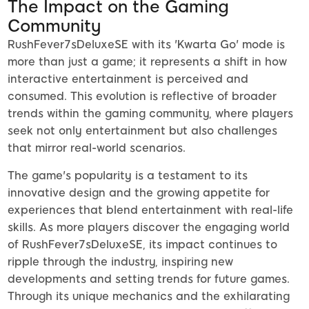
The Impact on the Gaming
Community
RushFever7sDeluxeSE with its 'Kwarta Go' mode is
more than just a game; it represents a shift in how
interactive entertainment is perceived and
consumed. This evolution is reflective of broader
trends within the gaming community, where players
seek not only entertainment but also challenges
that mirror real-world scenarios.
The game's popularity is a testament to its
innovative design and the growing appetite for
experiences that blend entertainment with real-life
skills. As more players discover the engaging world
of RushFever7sDeluxeSE, its impact continues to
ripple through the industry, inspiring new
developments and setting trends for future games.
Through its unique mechanics and the exhilarating