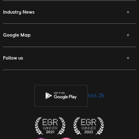
Industry News
Google Map
Follow us
Facebook
Twitter
Youtube
666 ZK
Instagram
Discord
Twitch
Reddit
jilix