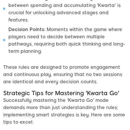
between spending and accumulating 'Kwarta' is
crucial for unlocking advanced stages and
features.
Decision Points:
Moments within the game where
players need to decide between multiple
pathways, requiring both quick thinking and long-
term planning.
These rules are designed to promote engagement
and continuous play, ensuring that no two sessions
are identical and every decision counts.
Strategic Tips for Mastering 'Kwarta Go'
Successfully mastering the 'Kwarta Go' mode
demands more than just understanding the rules;
implementing smart strategies is key. Here are some
tips to excel: