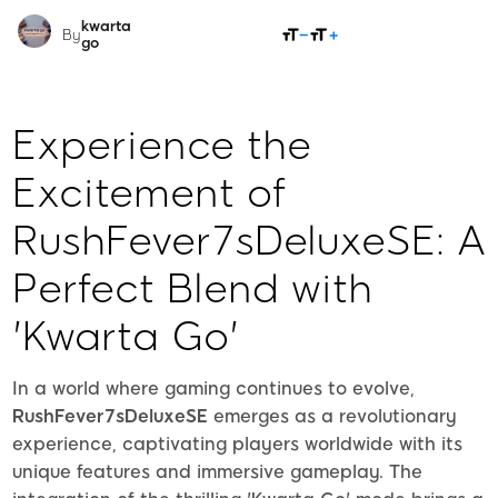
kwarta
SHARE
By
go
Experience the
Excitement of
RushFever7sDeluxeSE: A
Perfect Blend with
'Kwarta Go'
In a world where gaming continues to evolve,
RushFever7sDeluxeSE
emerges as a revolutionary
experience, captivating players worldwide with its
unique features and immersive gameplay. The