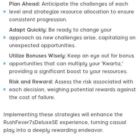
Plan Ahead:
Anticipate the challenges of each
level and strategize resource allocation to ensure
consistent progression.
Adapt Quickly:
Be ready to change your
approach as new challenges arise, capitalizing on
unexpected opportunities.
Utilize Bonuses Wisely:
Keep an eye out for bonus
opportunities that can multiply your 'Kwarta,'
providing a significant boost to your resources.
Risk and Reward:
Assess the risk associated with
each decision, weighing potential rewards against
the cost of failure.
Implementing these strategies will enhance the
RushFever7sDeluxeSE experience, turning casual
play into a deeply rewarding endeavor.