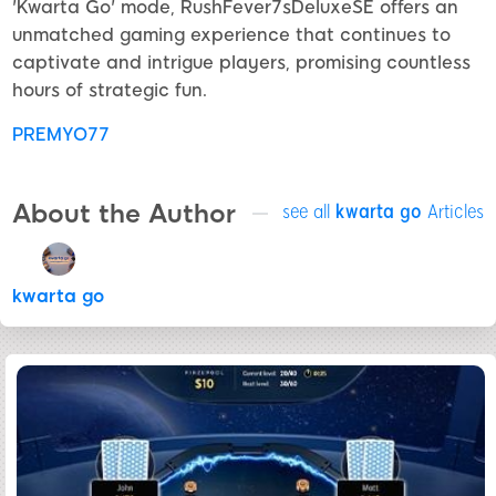
'Kwarta Go' mode, RushFever7sDeluxeSE offers an
unmatched gaming experience that continues to
captivate and intrigue players, promising countless
hours of strategic fun.
PREMYO77
About the Author
see all
kwarta go
Articles
kwarta go