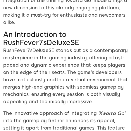
integration of the thrilling 'Kwarta Go' mode brings a
new dimension to this already engaging platform,
making it a must-try for enthusiasts and newcomers
alike.
An Introduction to
RushFever7sDeluxeSE
RushFever7sDeluxeSE stands out as a contemporary
masterpiece in the gaming industry, offering a fast-
paced and dynamic experience that keeps players
on the edge of their seats. The game's developers
have meticulously crafted a virtual environment that
merges high-end graphics with seamless gameplay
mechanics, ensuring every session is both visually
appealing and technically impressive.
The innovative approach of integrating
'Kwarta Go'
into the gameplay further enhances its appeal,
setting it apart from traditional games. This feature