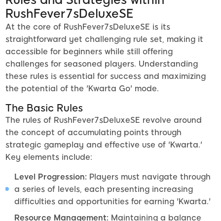
RushFever7sDeluxeSE
At the core of RushFever7sDeluxeSE is its
straightforward yet challenging rule set, making it
accessible for beginners while still offering
challenges for seasoned players. Understanding
these rules is essential for success and maximizing
the potential of the 'Kwarta Go' mode.
The Basic Rules
The rules of RushFever7sDeluxeSE revolve around
the concept of accumulating points through
strategic gameplay and effective use of 'Kwarta.'
Key elements include:
Level Progression:
Players must navigate through
a series of levels, each presenting increasing
difficulties and opportunities for earning 'Kwarta.'
Resource Management:
Maintaining a balance