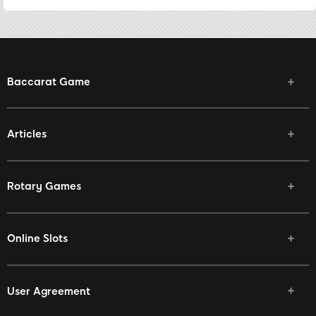
Baccarat Game
Articles
Rotary Games
Online Slots
User Agreement