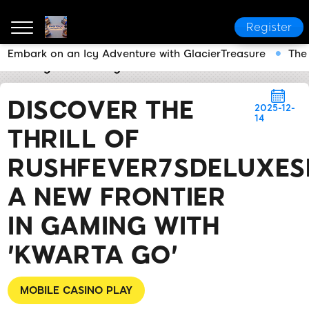
Register
Embark on an Icy Adventure with GlacierTreasure
The
kwarta go
Industry News
Discover the Thrill of R
DISCOVER THE
2025-12-
14
THRILL OF
RUSHFEVER7SDELUXES
A NEW FRONTIER
IN GAMING WITH
'KWARTA GO'
MOBILE CASINO PLAY