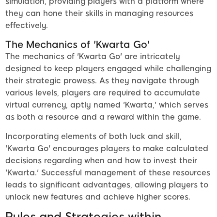
simulation, providing players with a platform where
they can hone their skills in managing resources
effectively.
The Mechanics of 'Kwarta Go'
The mechanics of 'Kwarta Go' are intricately
designed to keep players engaged while challenging
their strategic prowess. As they navigate through
various levels, players are required to accumulate
virtual currency, aptly named 'Kwarta,' which serves
as both a resource and a reward within the game.
Incorporating elements of both luck and skill,
'Kwarta Go' encourages players to make calculated
decisions regarding when and how to invest their
'Kwarta.' Successful management of these resources
leads to significant advantages, allowing players to
unlock new features and achieve higher scores.
Rules and Strategies within