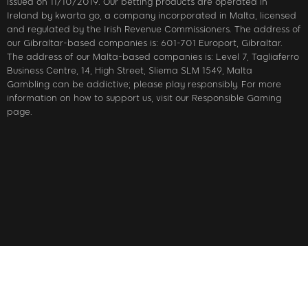
issued on 11/10/2019. Our betting products are operated in
Ireland by kwarta go, a company incorporated in Malta, licensed
and regulated by the Irish Revenue Commissioners. The address of
our Gibraltar-based companies is: 601-701 Europort, Gibraltar.
The address of our Malta-based companies is: Level 7, Tagliaferro
Business Centre, 14, High Street, Sliema SLM 1549, Malta
Gambling can be addictive; please play responsibly. For more
information on how to support us, visit our Responsible Gaming
page.