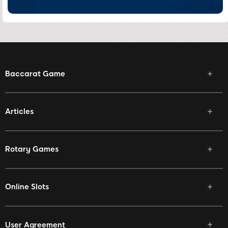
Baccarat Game
Articles
Rotary Games
Online Slots
User Agreement