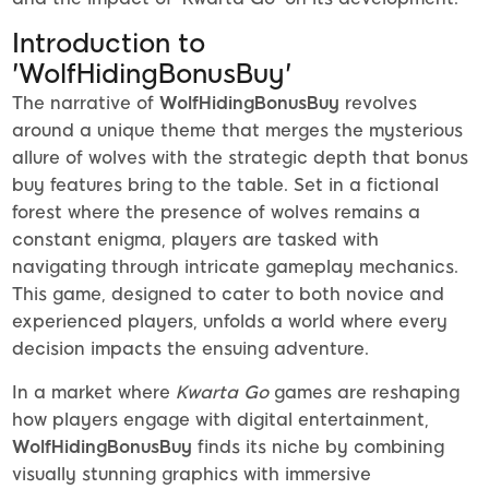
Introduction to
'WolfHidingBonusBuy'
The narrative of
WolfHidingBonusBuy
revolves
around a unique theme that merges the mysterious
allure of wolves with the strategic depth that bonus
buy features bring to the table. Set in a fictional
forest where the presence of wolves remains a
constant enigma, players are tasked with
navigating through intricate gameplay mechanics.
This game, designed to cater to both novice and
experienced players, unfolds a world where every
decision impacts the ensuing adventure.
In a market where
Kwarta Go
games are reshaping
how players engage with digital entertainment,
WolfHidingBonusBuy
finds its niche by combining
visually stunning graphics with immersive