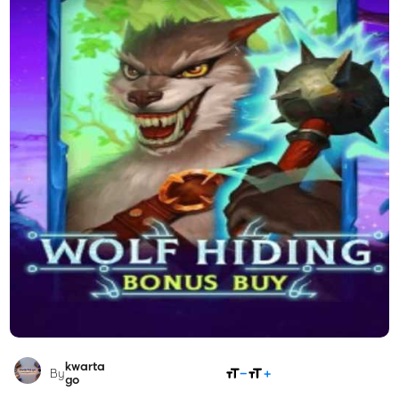
kwarta
SHARE
By
go