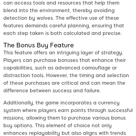
can access tools and resources that help them
blend into the environment, thereby avoiding
detection by wolves. The effective use of these
features demands careful planning, ensuring that
each step taken is both calculated and precise.
The Bonus Buy Feature
This feature offers an intriguing layer of strategy.
Players can purchase bonuses that enhance their
capabilities, such as advanced camouflage or
distraction tools. However, the timing and selection
of these purchases are critical and can mean the
difference between success and failure.
Additionally, the game incorporates a currency
system where players earn points through successful
missions, allowing them to purchase various bonus
buy options. This element of choice not only
enhances replayability but also aligns with trends