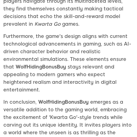
players navigate through its multifaceted levels,
they find themselves constantly making tactical
decisions that echo the skill-and-reward model
prevalent in
Kwarta Go
games.
Furthermore, the game's design aligns with current
technological advancements in gaming, such as AI-
driven character behavior and realistic
environmental simulations. These elements ensure
that
WolfHidingBonusBuy
stays relevant and
appealing to modern gamers who expect
heightened realism and interactivity in digital
entertainment.
In conclusion,
WolfHidingBonusBuy
emerges as a
versatile addition to the gaming world, embracing
the excitement of 'Kwarta Go'-style trends while
carving out its unique identity. It invites players into
a world where the unseen is as thrilling as the