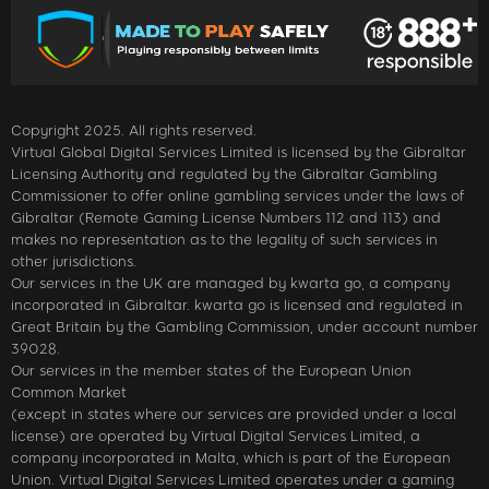
Copyright 2025. All rights reserved.
Virtual Global Digital Services Limited is licensed by the Gibraltar
Licensing Authority and regulated by the Gibraltar Gambling
Commissioner to offer online gambling services under the laws of
Gibraltar (Remote Gaming License Numbers 112 and 113) and
makes no representation as to the legality of such services in
other jurisdictions.
Our services in the UK are managed by kwarta go, a company
incorporated in Gibraltar. kwarta go is licensed and regulated in
Great Britain by the Gambling Commission, under account number
39028.
Our services in the member states of the European Union
Common Market
(except in states where our services are provided under a local
license) are operated by Virtual Digital Services Limited, a
company incorporated in Malta, which is part of the European
Union. Virtual Digital Services Limited operates under a gaming