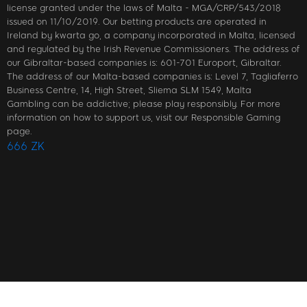
license granted under the laws of Malta - MGA/CRP/543/2018
issued on 11/10/2019. Our betting products are operated in
Ireland by kwarta go, a company incorporated in Malta, licensed
and regulated by the Irish Revenue Commissioners. The address of
our Gibraltar-based companies is: 601-701 Europort, Gibraltar.
The address of our Malta-based companies is: Level 7, Tagliaferro
Business Centre, 14, High Street, Sliema SLM 1549, Malta
Gambling can be addictive; please play responsibly. For more
information on how to support us, visit our Responsible Gaming
page.
666 ZK