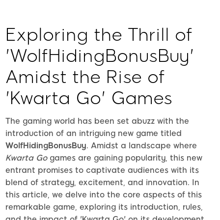
Exploring the Thrill of
'WolfHidingBonusBuy'
Amidst the Rise of
'Kwarta Go' Games
The gaming world has been set abuzz with the
introduction of an intriguing new game titled
WolfHidingBonusBuy
. Amidst a landscape where
Kwarta Go
games are gaining popularity, this new
entrant promises to captivate audiences with its
blend of strategy, excitement, and innovation. In
this article, we delve into the core aspects of this
remarkable game, exploring its introduction, rules,
and the impact of 'Kwarta Go' on its development.