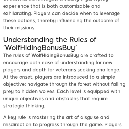
experience that is both customizable and
exhilarating. Players can decide when to leverage
these options, thereby influencing the outcome of
their missions.
Understanding the Rules of
'WolfHidingBonusBuy'
The rules of
WolfHidingBonusBuy
are crafted to
encourage both ease of understanding for new
players and depth for veterans seeking challenge.
At the onset, players are introduced to a simple
objective: navigate through the forest without falling
prey to hidden wolves. Each level is equipped with
unique objectives and obstacles that require
strategic thinking.
A key rule is mastering the art of disguise and
misdirection to progress through the game. Players