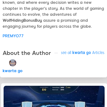
known, and where every decision writes a new
chapter in the player's story. As the world of gaming
continues to evolve, the adventures of
WolfHidingBonusBuy
assure a promising and
engaging journey for players across the globe.
PREMYO77
About the Author
see all
kwarta go
Articles
kwarta go