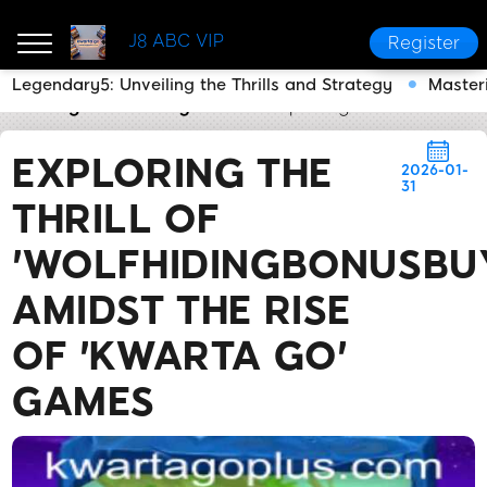
J8 ABC VIP
Register
Legendary5: Unveiling the Thrills and Strategy
Master
kwarta go
Industry News
Exploring the Thrill of 
EXPLORING THE
2026-01-
31
THRILL OF
'WOLFHIDINGBONUSBU
AMIDST THE RISE
OF 'KWARTA GO'
GAMES