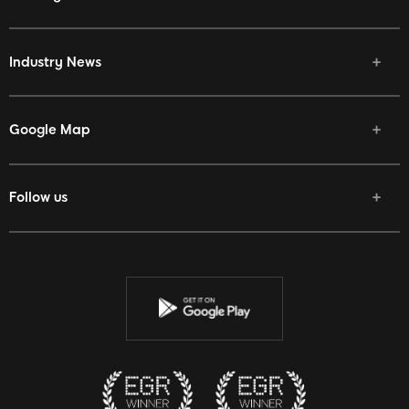
Industry News
Google Map
Follow us
Facebook
Twitter
Youtube
Instagram
Discord
Twitch
Reddit