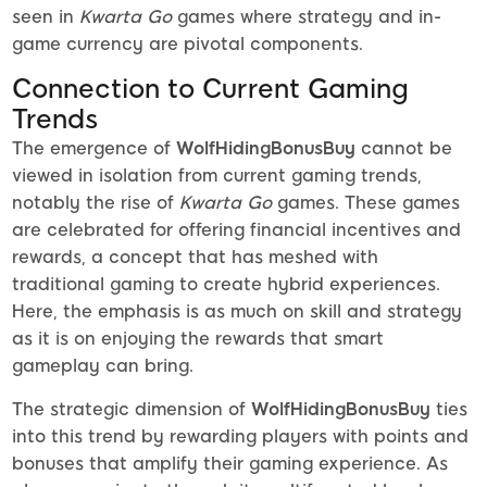
seen in
Kwarta Go
games where strategy and in-
game currency are pivotal components.
Connection to Current Gaming
Trends
The emergence of
WolfHidingBonusBuy
cannot be
viewed in isolation from current gaming trends,
notably the rise of
Kwarta Go
games. These games
are celebrated for offering financial incentives and
rewards, a concept that has meshed with
traditional gaming to create hybrid experiences.
Here, the emphasis is as much on skill and strategy
as it is on enjoying the rewards that smart
gameplay can bring.
The strategic dimension of
WolfHidingBonusBuy
ties
into this trend by rewarding players with points and
bonuses that amplify their gaming experience. As