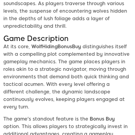
soundscapes. As players traverse through various
levels, the suspense of encountering wolves hidden
in the depths of lush foliage adds a layer of
unpredictability and thrill.
Game Description
At its core,
WolfHidingBonusBuy
distinguishes itself
with a compelling plot complemented by innovative
gameplay mechanics. The game places players in
roles akin to a strategic navigator, moving through
environments that demand both quick thinking and
tactical acumen. With every level offering a
different challenge, the dynamic landscape
continuously evolves, keeping players engaged at
every turn.
The game's standout feature is the
Bonus Buy
option. This allows players to strategically invest in
additional advantages, creating a gameplay